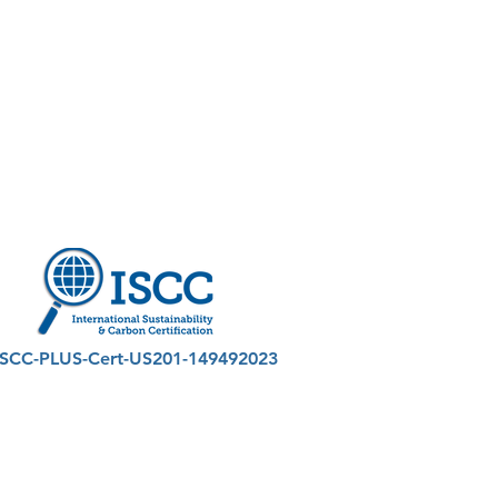
ISCC-PLUS-Cert-US201-149492023
astic Derived Offtake Technologies
026 by PDO Technologies - All Rights