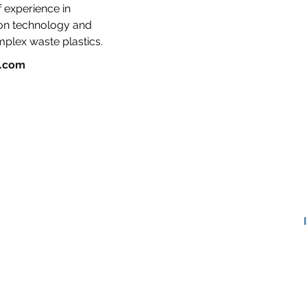
 experience in 
ion technology and 
mplex waste plastics.
g.com
APCC – Ag Plastic Circularity Centers
MRCs – Mechanical Recycling Centers
ARCs – Advanced Recycling Centers
TEAM
ABOUT US
BLOG
Pl
CONTACT
©2