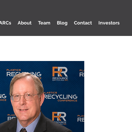
ARCs
About
Team
Blog
Contact
Investors