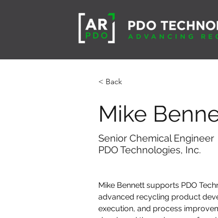
< Back
Mike Benne
Senior Chemical Engineer
PDO Technologies, Inc.
Mike Bennett supports PDO Techn
advanced recycling product dev
execution, and process improve