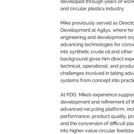
developed through years of work i
and circular plastics industry.
Mike previously served as Direct
Development at Agilyx, where he 
engineering and development org
advancing technologies for conve
into synthetic crude oil and other
background gives him direct expe
technical, operational, and prod
challenges involved in taking ad
systems from concept into practic
At PDO, Mike’s experience suppor
development and refinement of t
advanced recycling platform, inc
performance, product quality, pr
and the conversion of difficult pl
into higher-value circular feedsto