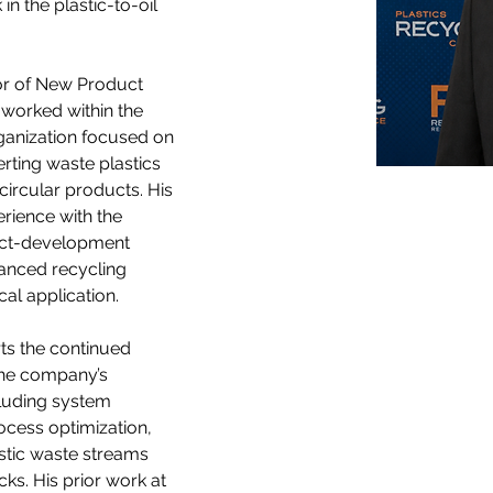
n the plastic-to-oil 
or of New Product 
worked within the 
anization focused on 
rting waste plastics 
 circular products. His 
rience with the 
uct-development 
vanced recycling 
al application.
ts the continued 
he company’s 
luding system 
ocess optimization, 
astic waste streams 
cks. His prior work at 