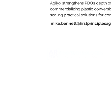
Agilyx strengthens PDO’s depth of
commercializing plastic convers
scaling practical solutions for co
mike.bennett@firstprinciplesa
5016 Waconda Rd. NE
Brooks, OR 97305
info@pdotech.com
Business Development
206-498-2957
Research & Development Facility
360-431-0438