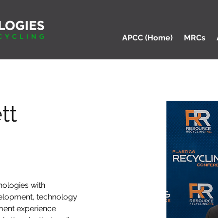
APCC (Home)
MRCs
tt
ologies with 
elopment, technology 
ment experience 