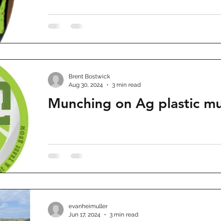
Brent Bostwick
Aug 30, 2024
3 min read
Munching on Ag plastic mul
evanheimuller
Jun 17, 2024
3 min read