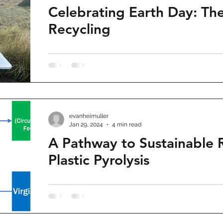
Celebrating Earth Day: Th
Recycling
evanheimuller
Jan 29, 2024
4 min read
A Pathway to Sustainable 
Plastic Pyrolysis