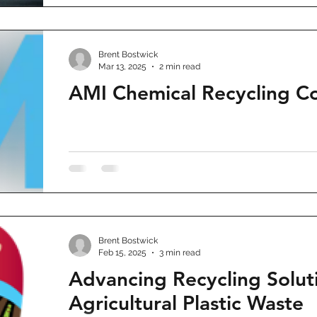
Brent Bostwick
Mar 13, 2025
2 min read
AMI Chemical Recycling C
Brent Bostwick
Feb 15, 2025
3 min read
Advancing Recycling Soluti
Agricultural Plastic Waste