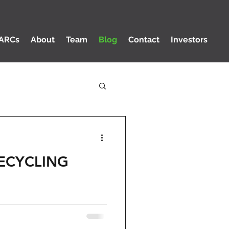
ARCs
About
Team
Blog
Contact
Investors
ECYCLING