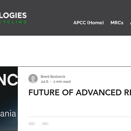
APCC (Home)
MRCs
Brent Bostwick
Jul 6
2 min read
FUTURE OF ADVANCED R