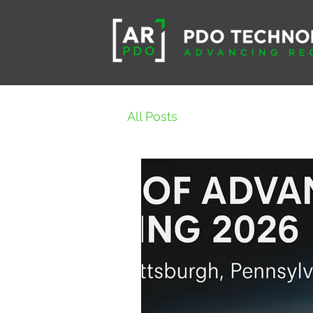
All Posts