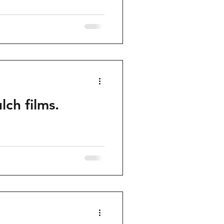
ch films.