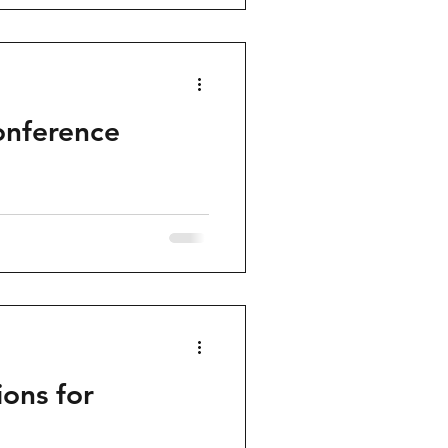
onference
ons for