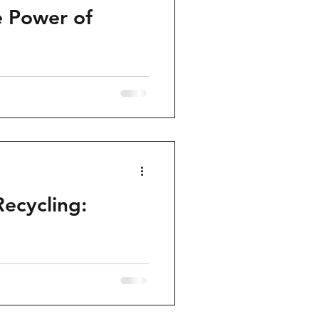
e Power of
Recycling: